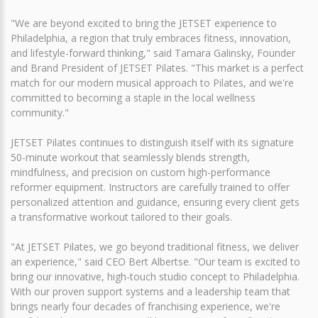
"We are beyond excited to bring the JETSET experience to
Philadelphia, a region that truly embraces fitness, innovation,
and lifestyle-forward thinking," said Tamara Galinsky, Founder
and Brand President of JETSET Pilates. "This market is a perfect
match for our modern musical approach to Pilates, and we're
committed to becoming a staple in the local wellness
community."
JETSET Pilates continues to distinguish itself with its signature
50-minute workout that seamlessly blends strength,
mindfulness, and precision on custom high-performance
reformer equipment. Instructors are carefully trained to offer
personalized attention and guidance, ensuring every client gets
a transformative workout tailored to their goals.
"At JETSET Pilates, we go beyond traditional fitness, we deliver
an experience," said CEO Bert Albertse. "Our team is excited to
bring our innovative, high-touch studio concept to Philadelphia.
With our proven support systems and a leadership team that
brings nearly four decades of franchising experience, we're