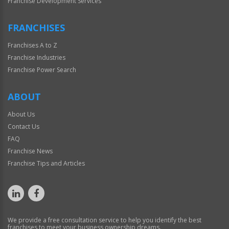
Franchise Development Services
FRANCHISES
Franchises A to Z
Franchise Industries
Franchise Power Search
ABOUT
About Us
Contact Us
FAQ
Franchise News
Franchise Tips and Articles
We provide a free consultation service to help you identify the best
franchises to meet your business ownership dreams.