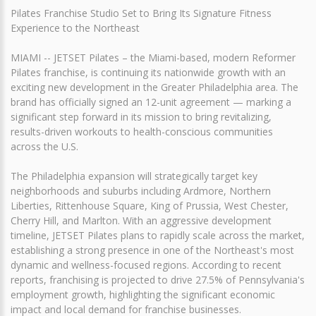
Pilates Franchise Studio Set to Bring Its Signature Fitness
Experience to the Northeast
MIAMI -- JETSET Pilates – the Miami-based, modern Reformer
Pilates franchise, is continuing its nationwide growth with an
exciting new development in the Greater Philadelphia area. The
brand has officially signed an 12-unit agreement — marking a
significant step forward in its mission to bring revitalizing,
results-driven workouts to health-conscious communities
across the U.S.
The Philadelphia expansion will strategically target key
neighborhoods and suburbs including Ardmore, Northern
Liberties, Rittenhouse Square, King of Prussia, West Chester,
Cherry Hill, and Marlton. With an aggressive development
timeline, JETSET Pilates plans to rapidly scale across the market,
establishing a strong presence in one of the Northeast's most
dynamic and wellness-focused regions. According to recent
reports, franchising is projected to drive 27.5% of Pennsylvania's
employment growth, highlighting the significant economic
impact and local demand for franchise businesses.