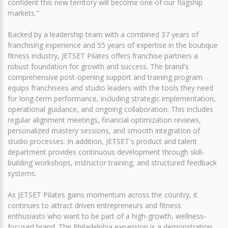
confident this new territory will become one of our flagship
markets."
Backed by a leadership team with a combined 37 years of
franchising experience and 55 years of expertise in the boutique
fitness industry, JETSET Pilates offers franchise partners a
robust foundation for growth and success. The brand's
comprehensive post-opening support and training program
equips franchisees and studio leaders with the tools they need
for long-term performance, including strategic implementation,
operational guidance, and ongoing collaboration. This includes
regular alignment meetings, financial optimization reviews,
personalized mastery sessions, and smooth integration of
studio processes. In addition, JETSET's product and talent
department provides continuous development through skill-
building workshops, instructor training, and structured feedback
systems.
As JETSET Pilates gains momentum across the country, it
continues to attract driven entrepreneurs and fitness
enthusiasts who want to be part of a high-growth, wellness-
focused brand. The Philadelphia expansion is a demonstration