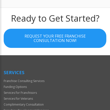
Ready to Get Started?
REQUEST YOUR FREE FRANCHISE
CONSULTATION NOW!
SERVICES
Franchise Consulting Services
Funding Options
Services for Franchisors
Services for Veterans
Complimentary Consultation