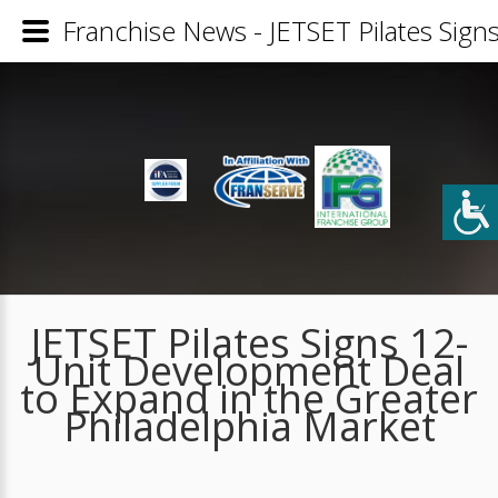
Franchise News - JETSET Pilates Sign
JETSET Pilates Signs 12-
Unit Development Deal
to Expand in the Greater
Philadelphia Market