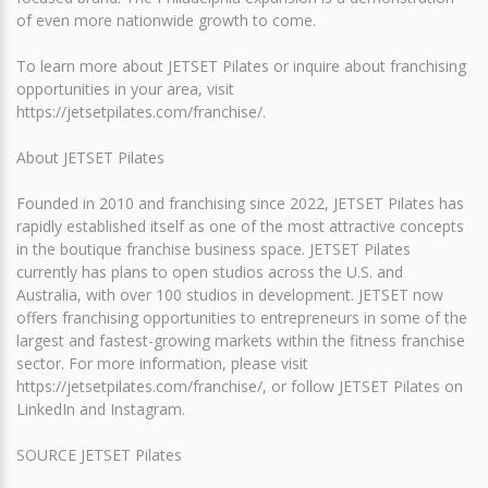
of even more nationwide growth to come.
To learn more about JETSET Pilates or inquire about franchising
opportunities in your area, visit
https://jetsetpilates.com/franchise/.
About JETSET Pilates
Founded in 2010 and franchising since 2022, JETSET Pilates has
rapidly established itself as one of the most attractive concepts
in the boutique franchise business space. JETSET Pilates
currently has plans to open studios across the U.S. and
Australia, with over 100 studios in development. JETSET now
offers franchising opportunities to entrepreneurs in some of the
largest and fastest-growing markets within the fitness franchise
sector. For more information, please visit
https://jetsetpilates.com/franchise/, or follow JETSET Pilates on
LinkedIn and Instagram.
SOURCE JETSET Pilates