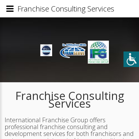
Franchise Consulting Services
Franchise Consulting
Services
International Franchise Group offers
professional franchise consulting and
development services for both franchisors and