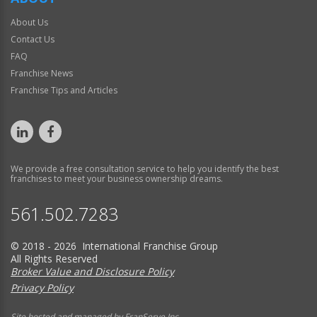
About Us
Contact Us
FAQ
Franchise News
Franchise Tips and Articles
We provide a free consultation service to help you identify the best
franchises to meet your business ownership dreams.
561.502.7283
© 2018 - 2026 International Franchise Group
All Rights Reserved
Broker Value and Disclosure Policy
Privacy Policy
Site hosted and managed by FranServe Inc.