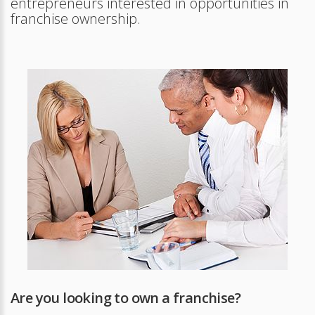
entrepreneurs interested in opportunities in
franchise ownership.
Are you looking to own a franchise?