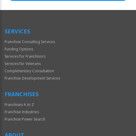
SERVICES
Franchise Consulting Services
Funding Options
Services for Franchisors
Services for Veterans
Complimentary Consultation
Franchise Development Services
FRANCHISES
Franchises A to Z
Franchise Industries
Franchise Power Search
ABOUT