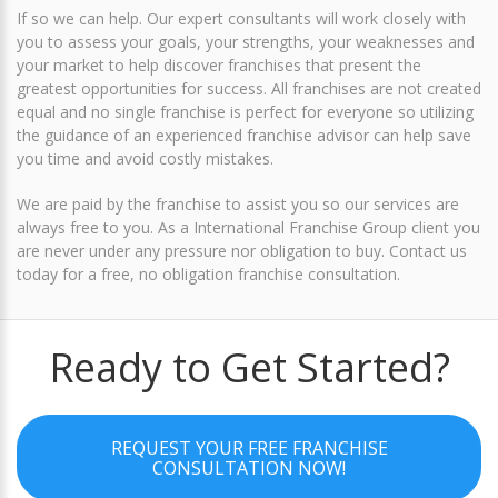
If so we can help. Our expert consultants will work closely with
you to assess your goals, your strengths, your weaknesses and
your market to help discover franchises that present the
greatest opportunities for success. All franchises are not created
equal and no single franchise is perfect for everyone so utilizing
the guidance of an experienced franchise advisor can help save
you time and avoid costly mistakes.
We are paid by the franchise to assist you so our services are
always free to you. As a International Franchise Group client you
are never under any pressure nor obligation to buy.
Contact us
today for a free, no obligation franchise consultation
.
Ready to Get Started?
REQUEST YOUR FREE FRANCHISE
CONSULTATION NOW!