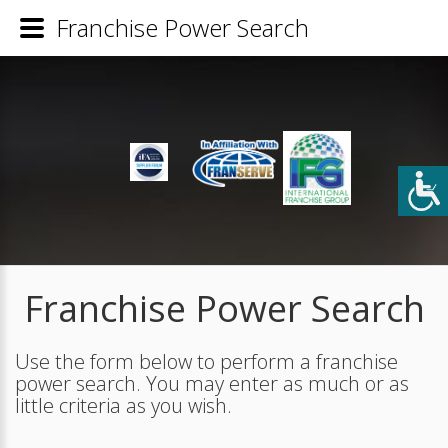
Franchise Power Search
Franchise Power Search
Use the form below to perform a franchise
power search. You may enter as much or as
little criteria as you wish.