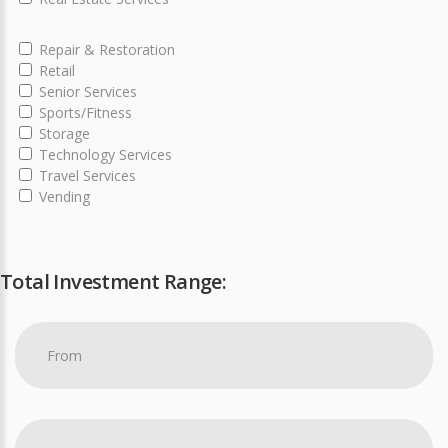
Repair & Restoration
Retail
Senior Services
Sports/Fitness
Storage
Technology Services
Travel Services
Vending
Total Investment Range: