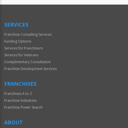
SERVICES
Franchise Consulting Services
Funding Options
Services for Franchisors
Services for Veterans
Complimentary Consultation
Franchise Development Services
FRANCHISES
Franchises A to Z
Franchise Industries
Franchise Power Search
ABOUT