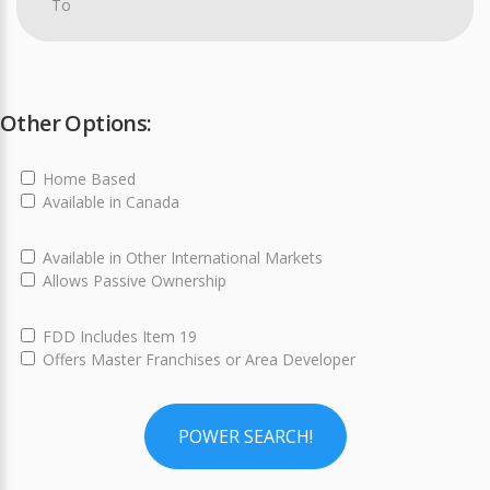
Other Options:
Home Based
Available in Canada
Available in Other International Markets
Allows Passive Ownership
FDD Includes Item 19
Offers Master Franchises or Area Developer
POWER SEARCH!