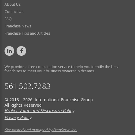
About Us
Contact Us
FAQ
Franchise News
Franchise Tips and Articles
We provide a free consultation service to help you identify the best
franchises to meet your business ownership dreams.
561.502.7283
© 2018 - 2026 International Franchise Group
All Rights Reserved
Broker Value and Disclosure Policy
Privacy Policy
Site hosted and managed by FranServe Inc.