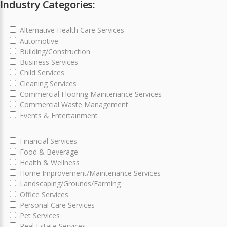
Industry Categories:
Alternative Health Care Services
Automotive
Building/Construction
Business Services
Child Services
Cleaning Services
Commercial Flooring Maintenance Services
Commercial Waste Management
Events & Entertainment
Financial Services
Food & Beverage
Health & Wellness
Home Improvement/Maintenance Services
Landscaping/Grounds/Farming
Office Services
Personal Care Services
Pet Services
Real Estate Services