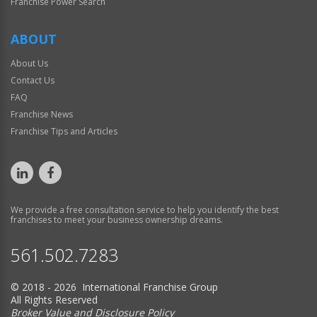
Franchise Power Search
ABOUT
About Us
Contact Us
FAQ
Franchise News
Franchise Tips and Articles
We provide a free consultation service to help you identify the best
franchises to meet your business ownership dreams.
561.502.7283
© 2018 - 2026 International Franchise Group
All Rights Reserved
Broker Value and Disclosure Policy