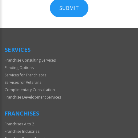
SUBMIT
For
Official
Use
Only
SERVICES
Franchise Consulting Services
Funding Options
Services for Franchisors
Services for Veterans
Complimentary Consultation
Franchise Development Services
FRANCHISES
Franchises A to Z
Franchise Industries