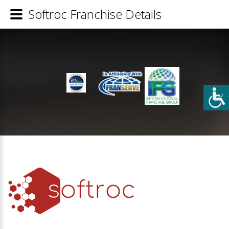
Softroc Franchise Details