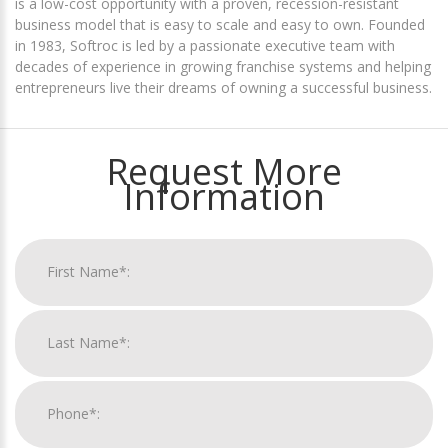
is a low-cost opportunity with a proven, recession-resistant
business model that is easy to scale and easy to own. Founded
in 1983, Softroc is led by a passionate executive team with
decades of experience in growing franchise systems and helping
entrepreneurs live their dreams of owning a successful business.
Request More
Information