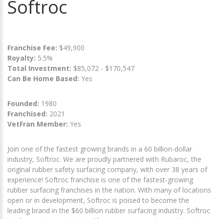
Softroc
Franchise Fee:
$49,900
Royalty:
5.5%
Total Investment:
$85,072 - $170,547
Can Be Home Based:
Yes
Founded:
1980
Franchised:
2021
VetFran Member:
Yes
Join one of the fastest growing brands in a 60 billion-dollar
industry, Softroc. We are proudly partnered with Rubaroc, the
original rubber safety surfacing company, with over 38 years of
experience! Softroc franchise is one of the fastest-growing
rubber surfacing franchises in the nation. With many of locations
open or in development, Softroc is poised to become the
leading brand in the $60 billion rubber surfacing industry. Softroc