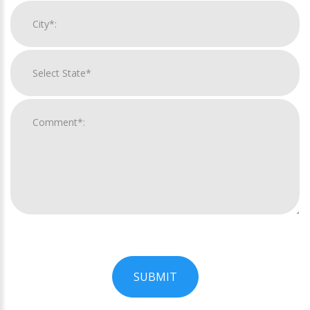
SUBMIT
For