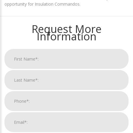
opportunity for Insulation Commandos.
Request More
Information