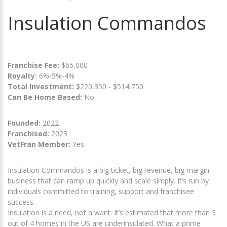
Insulation Commandos
Franchise Fee:
$65,000
Royalty:
6%-5%-4%
Total Investment:
$220,350 - $514,750
Can Be Home Based:
No
Founded:
2022
Franchised:
2023
VetFran Member:
Yes
Insulation Commandos is a big ticket, big revenue, big margin
business that can ramp up quickly and scale simply. It’s run by
individuals committed to training, support and franchisee
success.
Insulation is a need, not a want. It’s estimated that more than 3
out of 4 homes in the US are underinsulated. What a prime