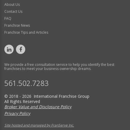
About Us
Contact Us
FAQ
Franchise News
Franchise Tips and Articles
We provide a free consultation service to help you identify the best
franchises to meet your business ownership dreams.
561.502.7283
© 2018 - 2026 International Franchise Group
All Rights Reserved
Broker Value and Disclosure Policy
Privacy Policy
Site hosted and managed by FranServe Inc.