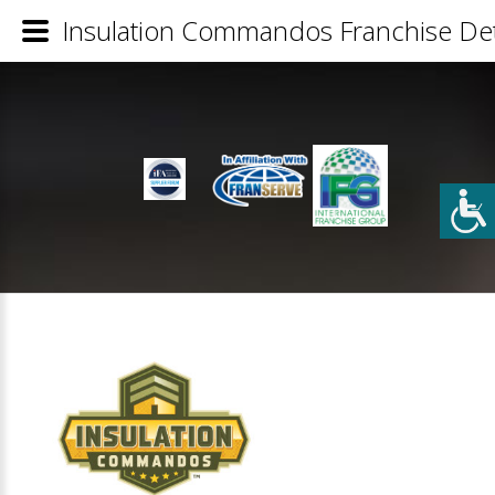
Insulation Commandos Franchise Det