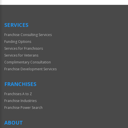
Official
Use
Only
SERVICES
Franchise Consulting Services
Funding Options
Services for Franchisors
Services for Veterans
Complimentary Consultation
Franchise Development Services
FRANCHISES
Franchises A to Z
Franchise Industries
Franchise Power Search
ABOUT