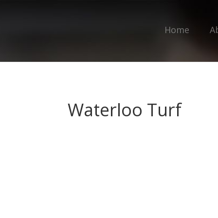
Home
A
Waterloo Turf