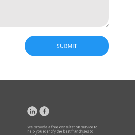
SUBMIT
We provide a free consultation service to
help you identify the best franchises to