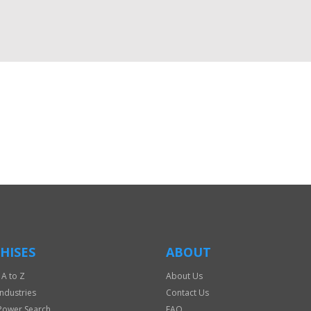
HISES
ABOUT
 A to Z
About Us
Industries
Contact Us
Power Search
FAQ