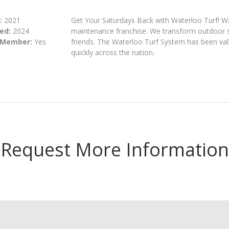
:
2021
Get Your Saturdays Back with Waterloo Turf! Water
ed:
2024
maintenance franchise. We transform outdoor sp
 Member:
Yes
friends. The Waterloo Turf System has been val
quickly across the nation.
Request More Information