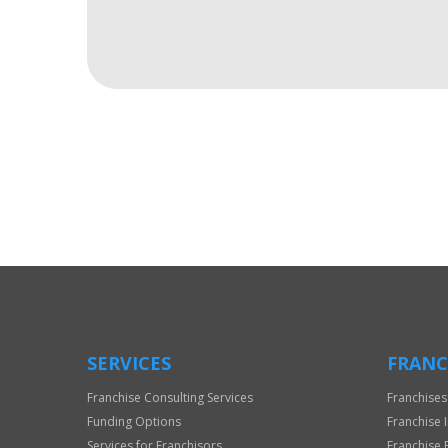
For
Official
Use
Only
SERVICES
FRANC
Franchise Consulting Services
Franchises
Funding Options
Franchise 
Services for Franchisors
Franchise 