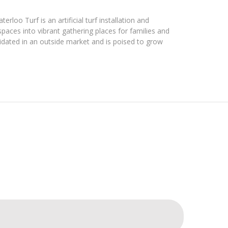
loo Turf is an artificial turf installation and
aces into vibrant gathering places for families and
idated in an outside market and is poised to grow