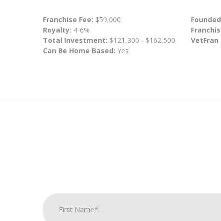
Franchise Fee:
$59,000
Founded
Royalty:
4-6%
Franchis
Total Investment:
$121,300 - $162,500
VetFran
Can Be Home Based:
Yes