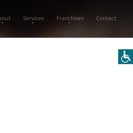
bout
Services
Franchises
Contact