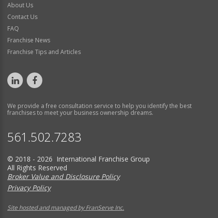
About Us
Contact Us
FAQ
Franchise News
Franchise Tips and Articles
We provide a free consultation service to help you identify the best
franchises to meet your business ownership dreams.
561.502.7283
© 2018 - 2026 International Franchise Group
All Rights Reserved
Broker Value and Disclosure Policy
Privacy Policy
Site hosted and managed by FranServe Inc.