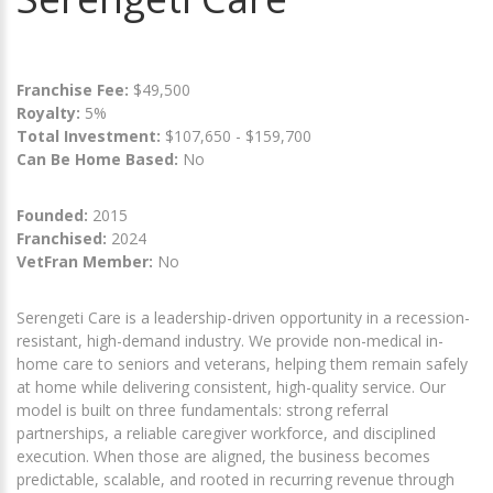
Franchise Fee:
$49,500
Royalty:
5%
Total Investment:
$107,650 - $159,700
Can Be Home Based:
No
Founded:
2015
Franchised:
2024
VetFran Member:
No
Serengeti Care is a leadership-driven opportunity in a recession-
resistant, high-demand industry. We provide non-medical in-
home care to seniors and veterans, helping them remain safely
at home while delivering consistent, high-quality service. Our
model is built on three fundamentals: strong referral
partnerships, a reliable caregiver workforce, and disciplined
execution. When those are aligned, the business becomes
predictable, scalable, and rooted in recurring revenue through