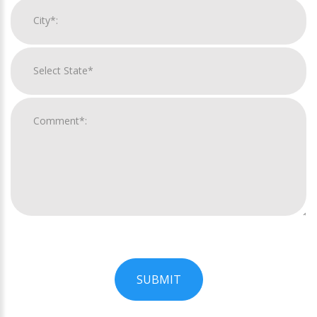
SUBMIT
For