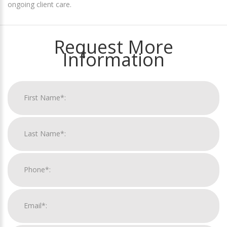
ongoing client care.
Request More
Information