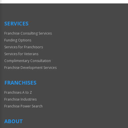
Official
Use
Only
SERVICES
Franchise Consulting Services
Funding Options
Services for Franchisors
Services for Veterans
Complimentary Consultation
Franchise Development Services
FRANCHISES
Franchises A to Z
Franchise Industries
Franchise Power Search
ABOUT