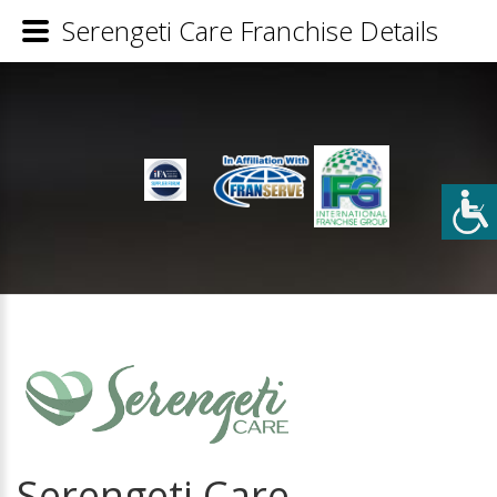
Serengeti Care Franchise Details
Serengeti Care