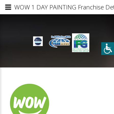
WOW 1 DAY PAINTING Franchise Det