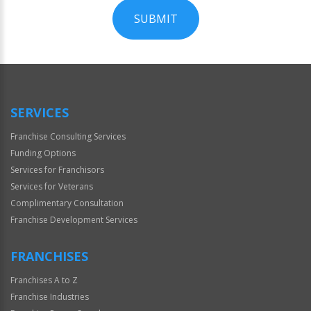
SUBMIT
For
Official
Use
Only
SERVICES
Franchise Consulting Services
Funding Options
Services for Franchisors
Services for Veterans
Complimentary Consultation
Franchise Development Services
FRANCHISES
Franchises A to Z
Franchise Industries