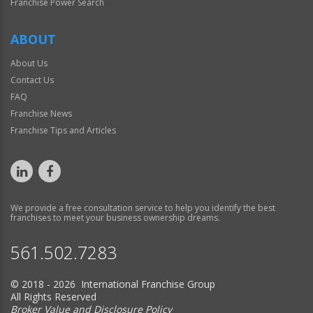
Franchise Power Search
ABOUT
About Us
Contact Us
FAQ
Franchise News
Franchise Tips and Articles
We provide a free consultation service to help you identify the best
franchises to meet your business ownership dreams.
561.502.7283
© 2018 - 2026 International Franchise Group
All Rights Reserved
Broker Value and Disclosure Policy