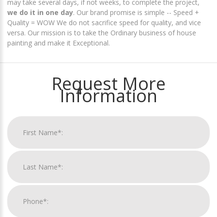
may take several days, if not weeks, to complete the project,
we do it in one day
. Our brand promise is simple -- Speed +
Quality = WOW We do not sacrifice speed for quality, and vice
versa. Our mission is to take the Ordinary business of house
painting and make it Exceptional.
Request More
Information