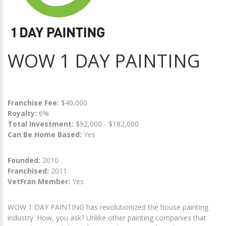
WOW 1 DAY PAINTING
Franchise Fee:
$40,000
Royalty:
6%
Total Investment:
$92,000 - $182,000
Can Be Home Based:
Yes
Founded:
2010
Franchised:
2011
VetFran Member:
Yes
WOW 1 DAY PAINTING has revolutionized the house painting
industry. How, you ask? Unlike other painting companies that